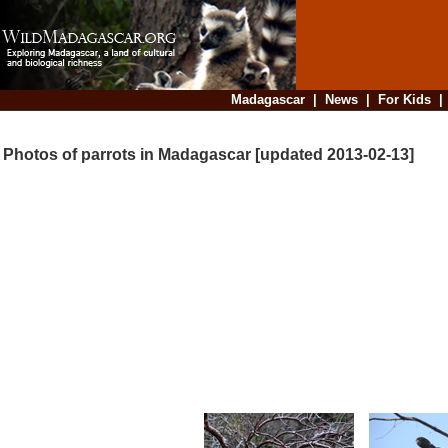
Madagascar
|
News
|
For Kids
Photos of parrots in Madagascar [updated 2013-02-13]