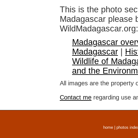
This is the photo sec
Madagascar please br
WildMadagascar.org
Madagascar over
Madagascar
|
His
Wildlife of Madag
and the Environm
All images are the property 
Contact me
regarding use an
home
|
photos inde