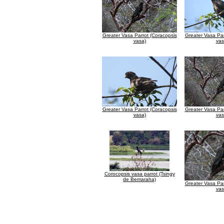
Greater Vasa Parrot (Coracopsis
Greater Vasa Par
vasa)
vas
Greater Vasa Parrot (Coracopsis
Greater Vasa Par
vasa)
vas
Corocopsis vasa parrot (Tsingy
de Bemaraha)
Greater Vasa Par
vas