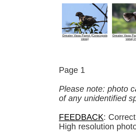
Greater Vasa Parrot (Coracopsis
Greater Vasa Par
vasa)
vasa) in
Page 1
Please note: photo ca
of any unidentified 
FEEDBACK
: Correc
High resolution phot