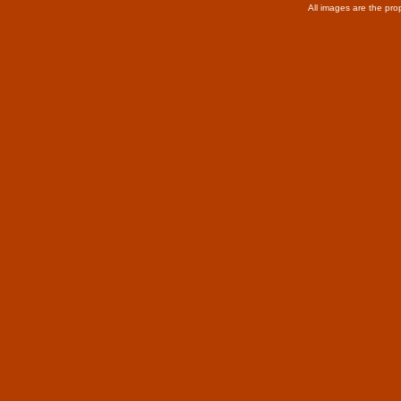
All images are the pro