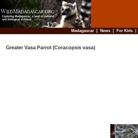
Madagascar
|
News
|
For Kids
Greater Vasa Parrot (Coracopsis vasa)