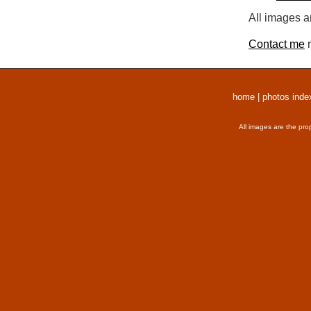
All images a
Contact me
r
home
|
photos inde
All images are the pro