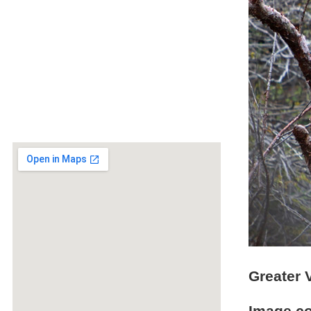
Greater 