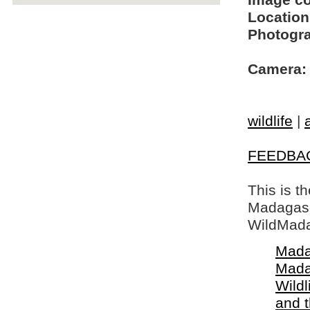
Image c
Location
Photogra
Camera:
wildlife
|
FEEDBA
This is t
Madagasca
WildMada
Mada
Mada
Wildl
and 