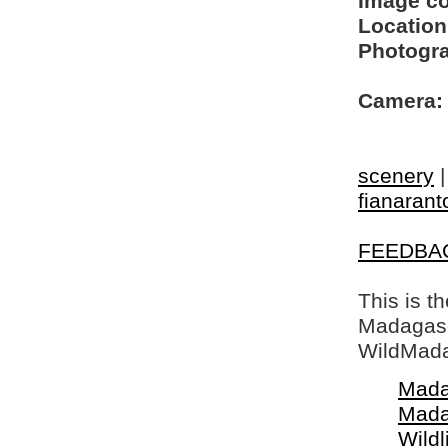
Image c
Location
Photogra
Camera:
scenery
fianarant
FEEDBA
This is t
Madagasca
WildMada
Mada
Mada
Wildl