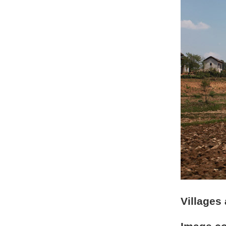
Villages