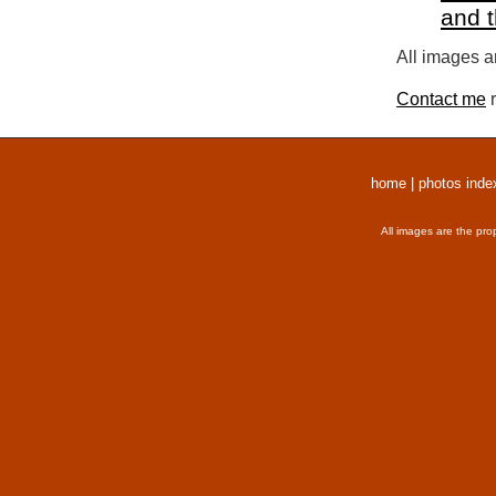
and 
All images a
Contact me
r
home
|
photos inde
All images are the pro