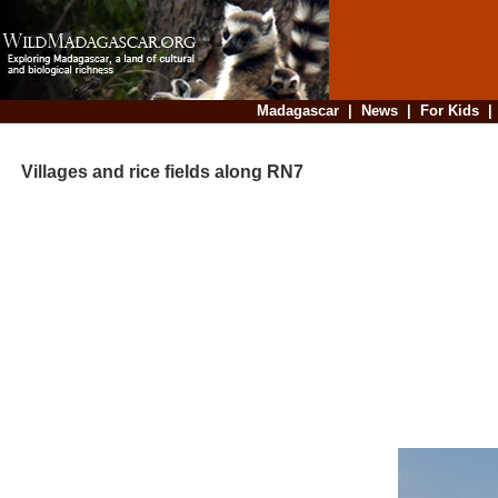
Madagascar
|
News
|
For Kids
Villages and rice fields along RN7