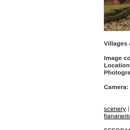
Villages
Image c
Location
Photogra
Camera:
scenery
fianarant