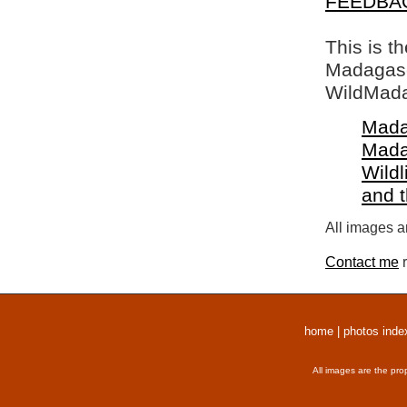
FEEDBA
This is t
Madagasca
WildMada
Mada
Mada
Wildl
and 
All images a
Contact me
r
home
|
photos inde
All images are the pro