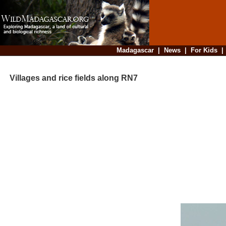
Madagascar
|
News
|
For Kids
Villages and rice fields along RN7