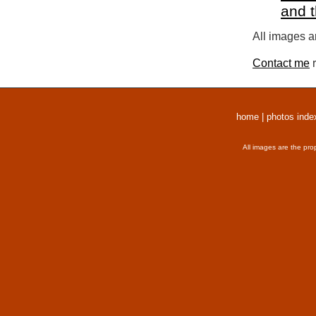
and 
All images a
Contact me
r
home
|
photos inde
All images are the pro