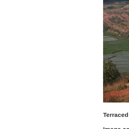
Terraced