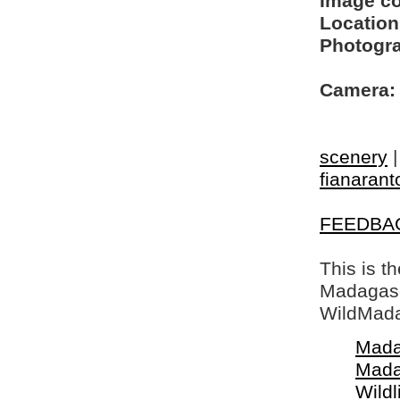
Image c
Location
Photogra
Camera:
scenery
fianarant
FEEDBA
This is t
Madagasca
WildMada
Mada
Mada
Wildl