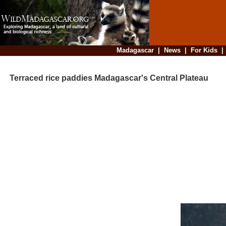
Madagascar
|
News
|
For Kids
Terraced rice paddies Madagascar's Central Plateau