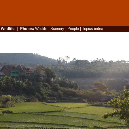
|
Wildlife
|
Photos
:
Wildlife
|
Scenery
|
People
|
Topics index