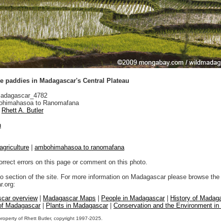
ce paddies in Madagascar's Central Plateau
adagascar_4782
himahasoa to Ranomafana
Rhett A. Butler
n
agriculture
|
ambohimahasoa to ranomafana
orrect errors on this page or comment on this photo.
to section of the site. For more information on Madagascar please browse the 
.org:
car overview
|
Madagascar Maps
|
People in Madagascar
|
History of Madag
 of Madagascar
|
Plants in Madagascar
|
Conservation and the Environment i
property of Rhett Butler, copyright 1997-2025.