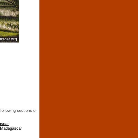
following sections of
ascar
n Madagascar