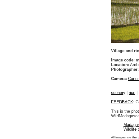
Village and ri
Image code:
m
Location:
Ambo
Photographer:
Camera:
Cano
scenery
|
rice
|
FEEDBACK
: C
This is the pho
WildMadagascar
Madagas
Wildlife
All images are the 