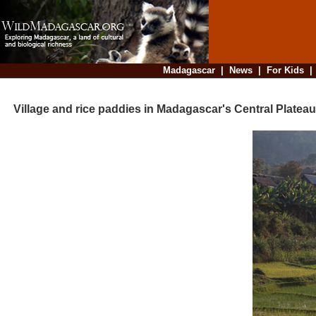
Madagascar
|
News
|
For Kids
Village and rice paddies in Madagascar's Central Plateau