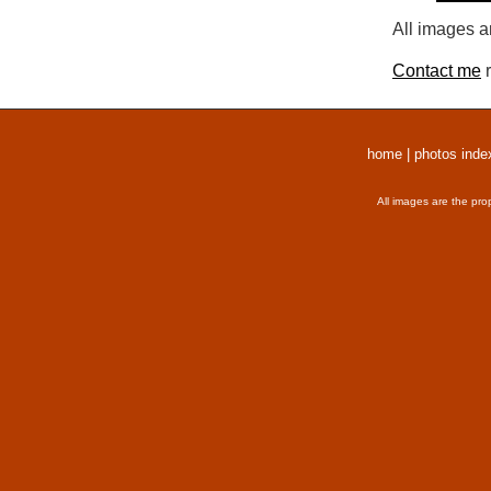
All images a
Contact me
r
home
|
photos inde
All images are the pro