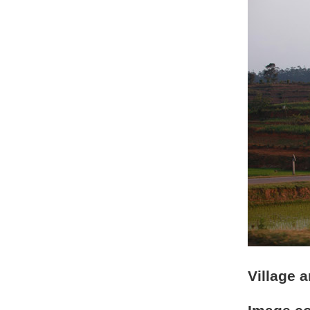
Village 