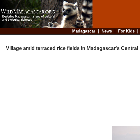
Madagascar
|
News
|
For Kids
Village amid terraced rice fields in Madagascar's Central