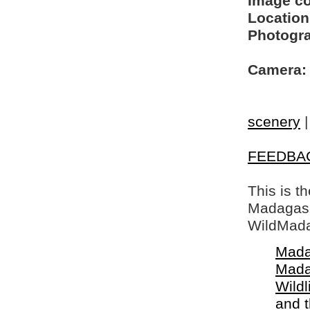
Image c
Location
Photogra
Camera:
scenery
FEEDBA
This is t
Madagasca
WildMada
Mada
Mada
Wildl
and 