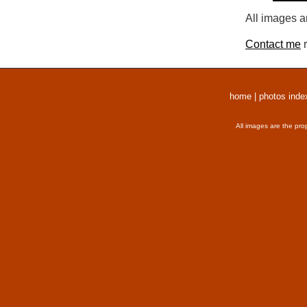
All images a
Contact me
r
home
|
photos inde
All images are the pro