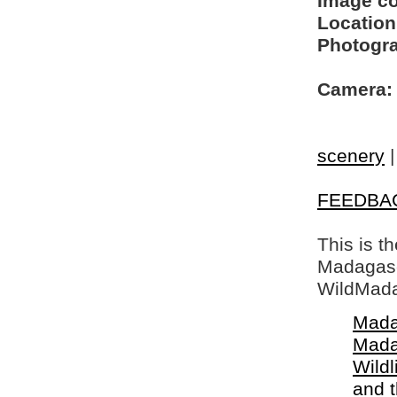
Image c
Location
Photogra
Camera:
scenery
FEEDBA
This is t
Madagasca
WildMada
Mada
Mada
Wildl
and 