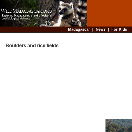
Madagascar
|
News
|
For Kids
Boulders and rice fields