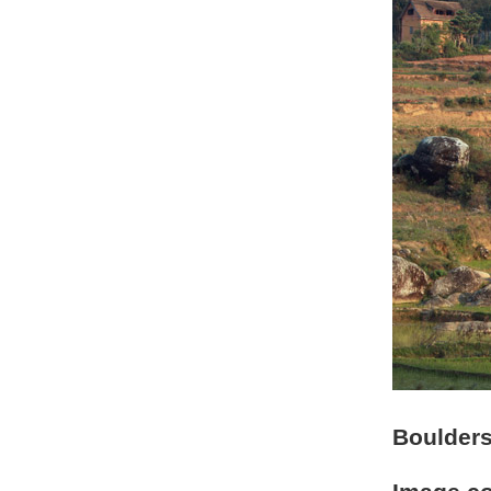
Boulders