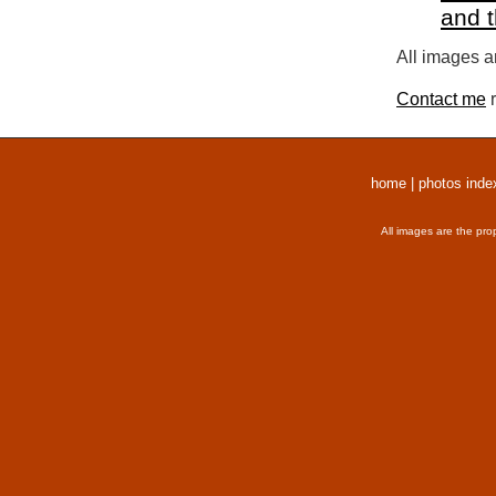
and 
All images a
Contact me
r
home
|
photos inde
All images are the pro