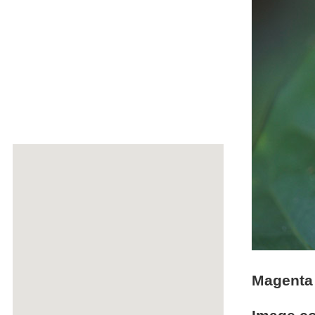
Magenta 