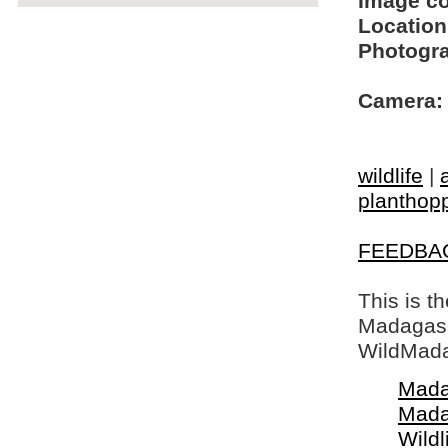
Image c
Location
Photogra
Camera:
wildlife
|
planthop
FEEDBA
This is t
Madagasca
WildMada
Mada
Mada
Wildl