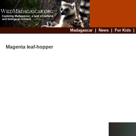
Madagascar
|
News
|
For Kids
Magenta leaf-hopper