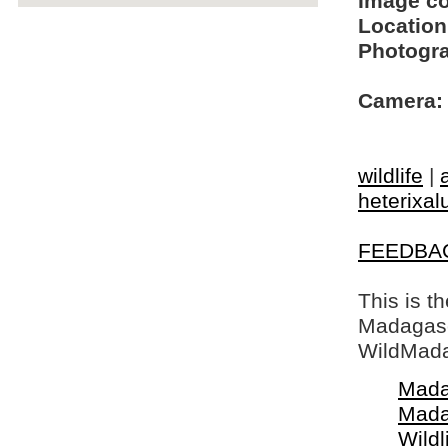
Image c
Location
Photogra
Camera:
wildlife
|
heterixal
FEEDBA
This is t
Madagasca
WildMada
Mada
Mada
Wildl