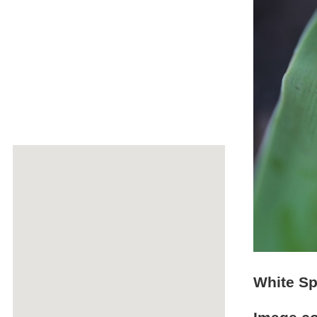
White Sp