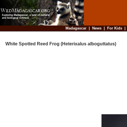
Madagascar
|
News
|
For Kids
White Spotted Reed Frog (Heterixalus alboguttatus)