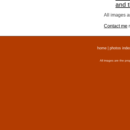
and 
All images a
Contact me
r
home
|
photos inde
All images are the pro