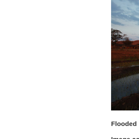
Flooded r