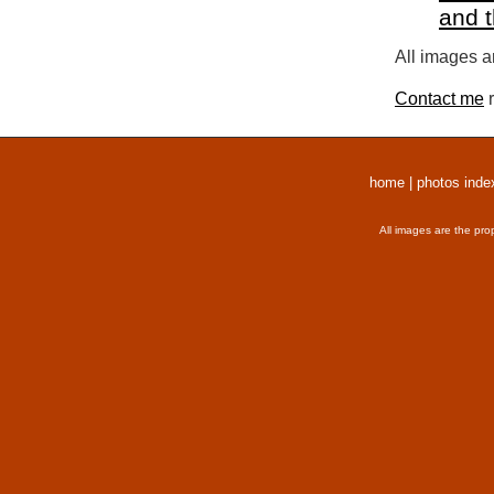
and 
All images a
Contact me
r
home
|
photos inde
All images are the pro