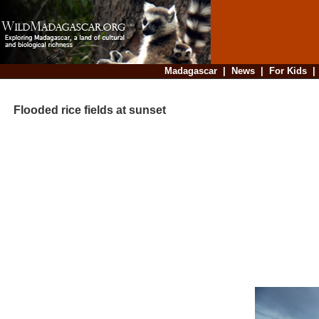
Madagascar
|
News
|
For Kids
Flooded rice fields at sunset