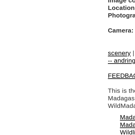
Image c
Location
Photogra
Camera:
scenery
-- andring
FEEDBA
This is t
Madagasca
WildMada
Mada
Mada
Wildl