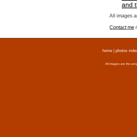
and 
All images a
Contact me
r
home
|
photos inde
All images are the pro