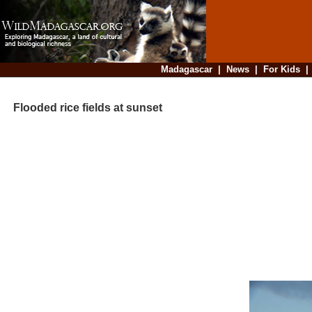
Madagascar
|
News
|
For Kids
Flooded rice fields at sunset