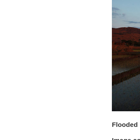
Flooded r