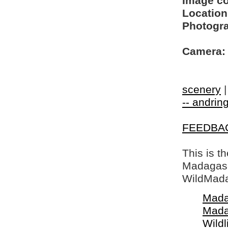
Image c
Location
Photogra
Camera:
scenery
-- andring
FEEDBA
This is t
Madagasca
WildMada
Mada
Mada
Wildl