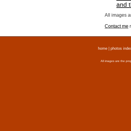
and 
All images a
Contact me
r
home
|
photos inde
All images are the pro