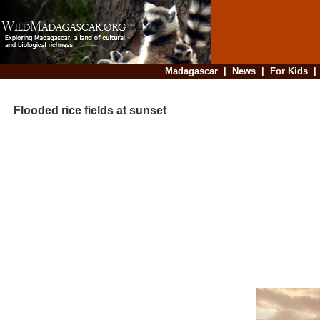
Madagascar
|
News
|
For Kids
Flooded rice fields at sunset