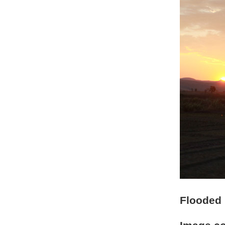
Flooded r