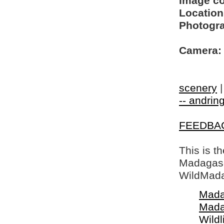
Image c
Location
Photogra
Camera:
scenery
-- andring
FEEDBA
This is t
Madagasca
WildMada
Mada
Mada
Wildl