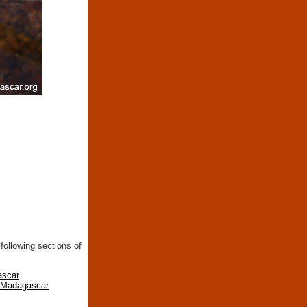
following sections of
ascar
n Madagascar