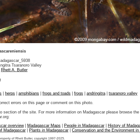
scareniensis
adagascar_5938
ngitra Tsaranoro Valley
Rhett A. Butler
n
s
|
herps
|
amphibians
|
frogs and toads
|
frogs
|
andringitra
|
tsaranoro valley
orrect errors on this page or comment on this photo.
to section of the site. For more information on Madagascar please browse the 
.org:
car overview
|
Madagascar Maps
|
People in Madagascar
|
History of Madag
 of Madagascar
|
Plants in Madagascar
|
Conservation and the Environment i
property of Rhett Butler, copyright 1997-2025.