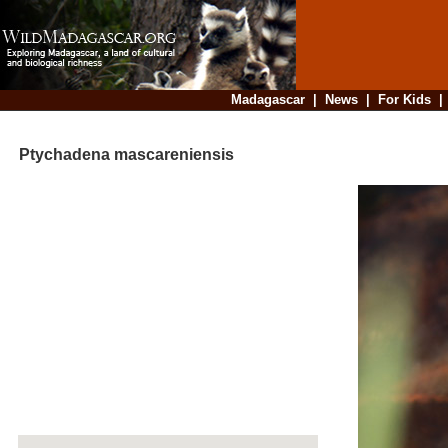
Madagascar
|
News
|
For Kids
Ptychadena mascareniensis