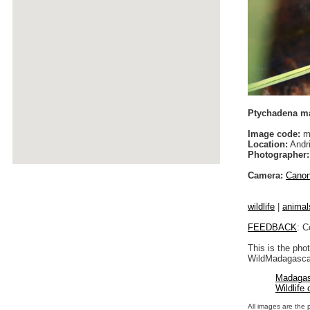
Ptychadena ma
Image code:
m
Location:
Andri
Photographer:
Camera:
Cano
wildlife
|
animal
FEEDBACK
: C
This is the pho
WildMadagascar
Madagas
Wildlife
All images are the 