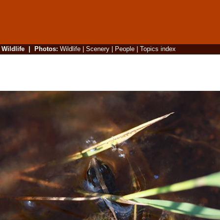
|
Wildlife
|
Photos
:
Wildlife
|
Scenery
|
People
|
Topics index