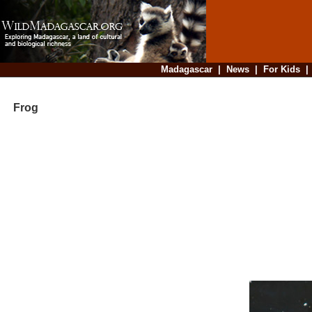
Madagascar
|
News
|
For Kids
Frog