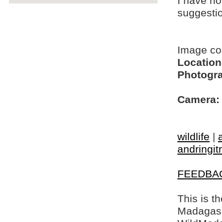
I have no
suggesti
Image c
Location
Photogra
Camera:
wildlife
|
andringit
FEEDBA
This is t
Madagasca