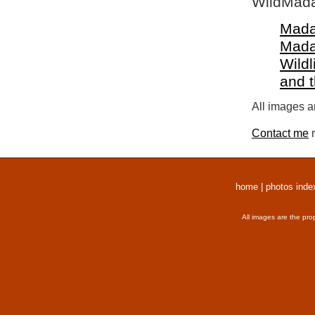
WildMada
Mada
Mada
Wildl
and 
All images a
Contact me
r
home
|
photos inde
All images are the pro