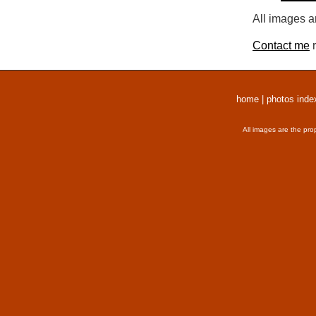
All images a
Contact me
r
home
|
photos inde
All images are the pro