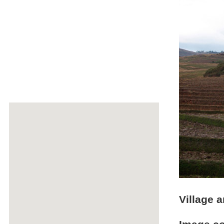
Village a