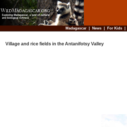
Madagascar
|
News
|
For Kids
Village and rice fields in the Antanifotsy Valley