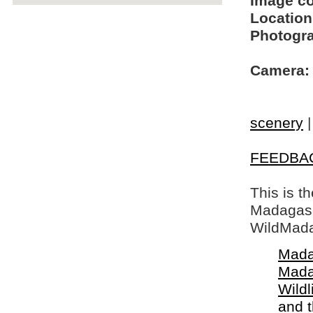
Image c
Location
Photogra
Camera:
scenery
FEEDBA
This is t
Madagasca
WildMada
Mada
Mada
Wildl
and 