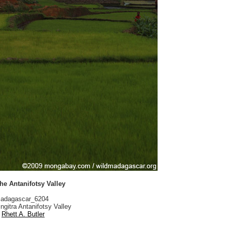
the Antanifotsy Valley
adagascar_6204
ngitra Antanifotsy Valley
Rhett A. Butler