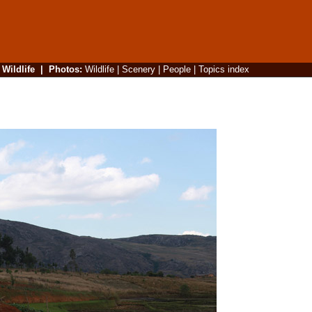
|
Wildlife
|
Photos
:
Wildlife
|
Scenery
|
People
|
Topics index