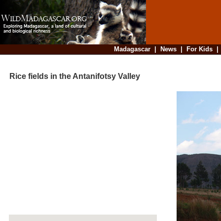
Madagascar
|
News
|
For Kids
Rice fields in the Antanifotsy Valley