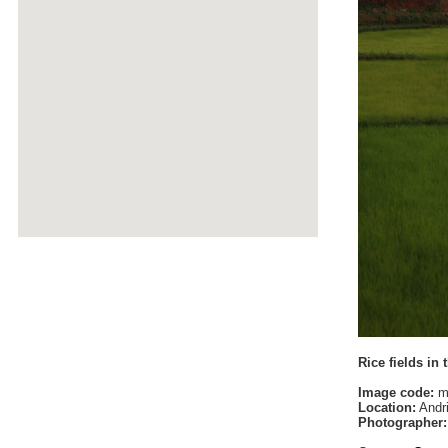
Rice fields in 
Image code:
m
Location:
Andri
Photographer: