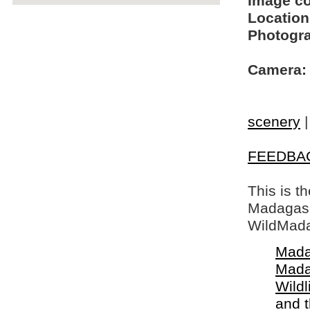
Image c
Location
Photogra
Camera:
scenery
FEEDBA
This is t
Madagasca
WildMada
Mada
Mada
Wildl
and 