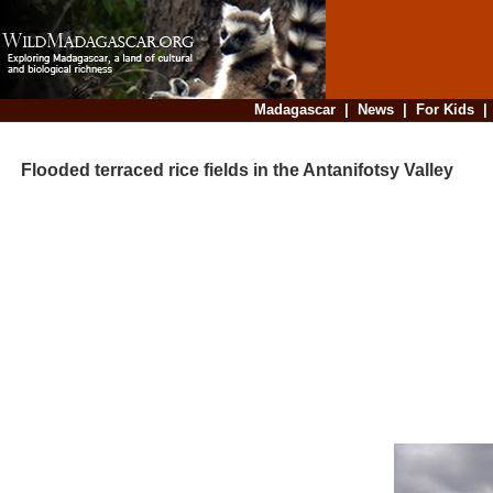
Madagascar
|
News
|
For Kids
Flooded terraced rice fields in the Antanifotsy Valley