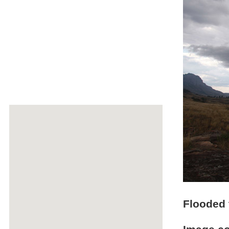
Flooded t