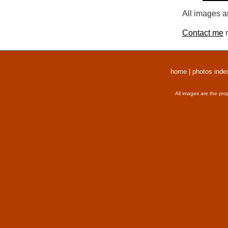
All images a
Contact me
r
home
|
photos inde
All images are the pro