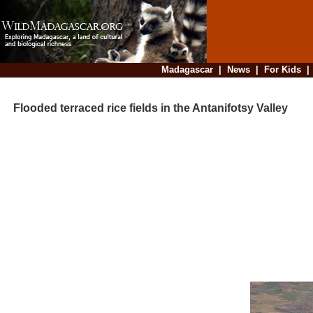
Madagascar
|
News
|
For Kids
Flooded terraced rice fields in the Antanifotsy Valley