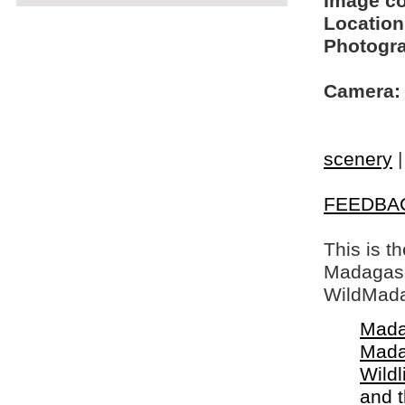
Image c
Location
Photogra
Camera:
scenery
FEEDBA
This is t
Madagasca
WildMada
Mada
Mada
Wildl
and 