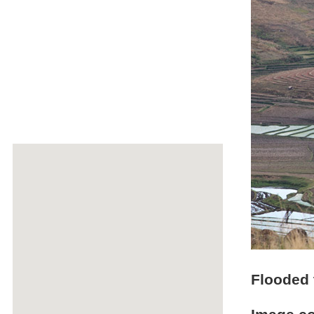
Flooded t