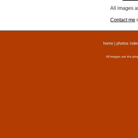
All images a
Contact me
r
home
|
photos inde
All images are the pro