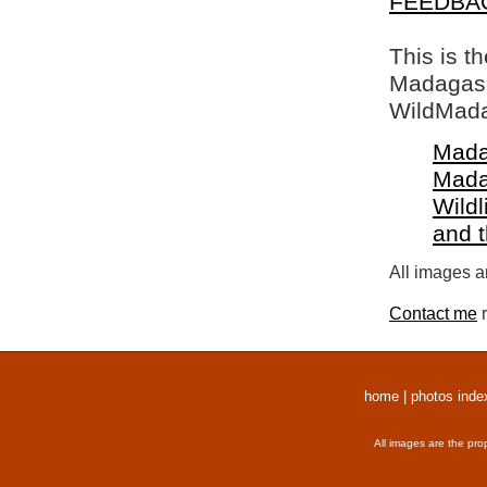
FEEDBA
This is t
Madagasca
WildMada
Mada
Mada
Wildl
and 
All images a
Contact me
r
home
|
photos inde
All images are the pro