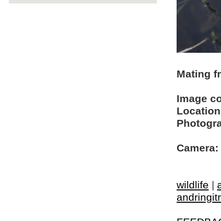
Mating f
Image c
Location
Photogra
Camera:
wildlife
|
andringit