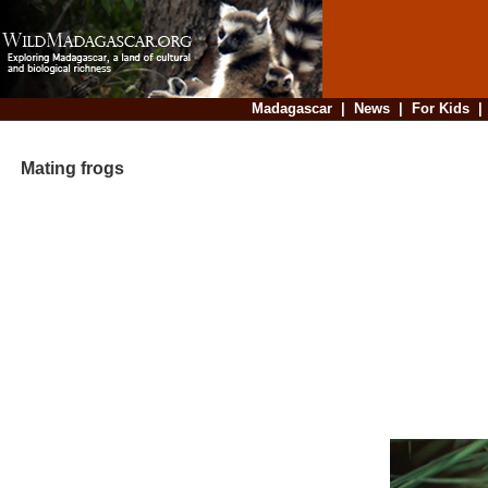
Madagascar
|
News
|
For Kids
Mating frogs