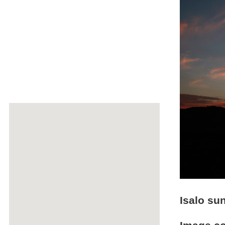
Isalo su