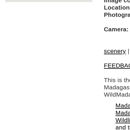
Image c
Location
Photogra
Camera:
scenery
FEEDBA
This is t
Madagasca
WildMada
Mada
Mada
Wildl
and 