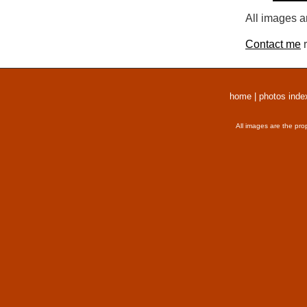
All images a
Contact me
r
home
|
photos inde
All images are the pro