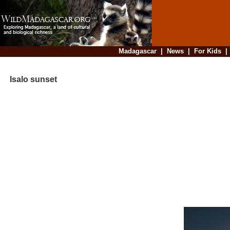
Madagascar
|
News
|
For Kids
Isalo sunset