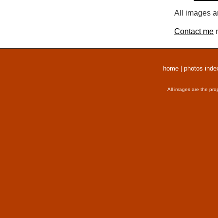
All images a
Contact me
r
home
|
photos inde
All images are the pro