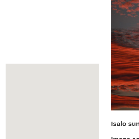
Isalo su