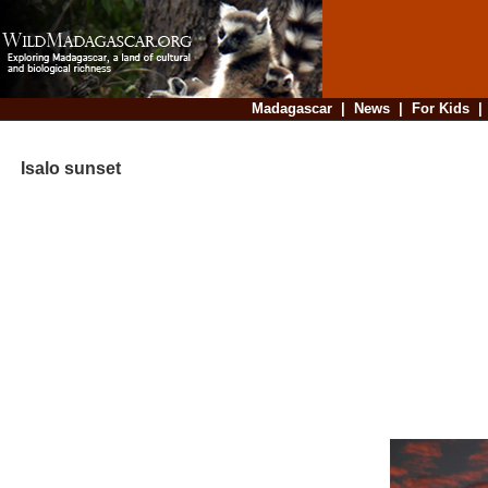
Madagascar
|
News
|
For Kids
Isalo sunset