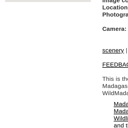
Image c
Location
Photogra
Camera:
scenery
FEEDBA
This is t
Madagasca
WildMada
Mada
Mada
Wildl
and 