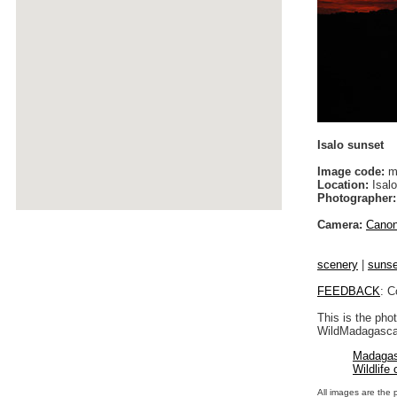
Isalo sunset
Image code:
m
Location:
Isalo
Photographer:
Camera:
Cano
scenery
|
sunse
FEEDBACK
: C
This is the pho
WildMadagascar
Madagas
Wildlife
All images are the 