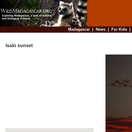
Madagascar
|
News
|
For Kids
Isalo sunset