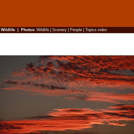
|
Wildlife
|
Photos
:
Wildlife
|
Scenery
|
People
|
Topics index