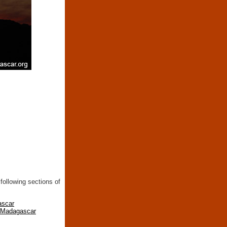
following sections of
ascar
n Madagascar