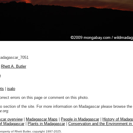
adagascar_7051
Rhett A. Butler
n
ts
|
isalo
orrect errors on this page or comment on this photo.
to section of the site. For more information on Madagascar please browse the 
.org:
car overview
|
Madagascar Maps
|
People in Madagascar
|
History of Madag
 of Madagascar
|
Plants in Madagascar
|
Conservation and the Environment i
property of Rhett Butler, copyright 1997-2025.