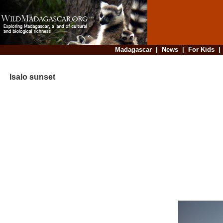
Madagascar
|
News
|
For Kids
Isalo sunset