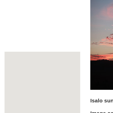
Isalo su