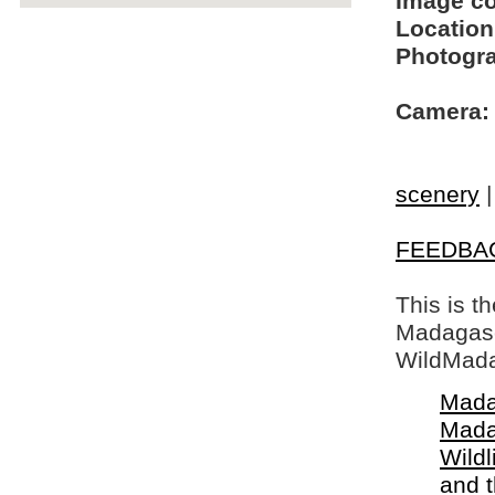
Image c
Location
Photogra
Camera:
scenery
FEEDBA
This is t
Madagasca
WildMada
Mada
Mada
Wildl
and 