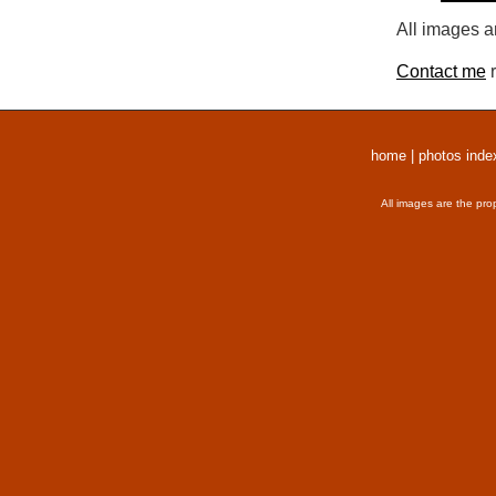
All images a
Contact me
r
home
|
photos inde
All images are the pro