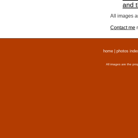
and 
All images a
Contact me
r
home
|
photos inde
All images are the pro