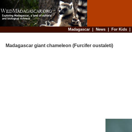
Madagascar
|
News
|
For Kids
Madagascar giant chameleon (Furcifer oustaleti)