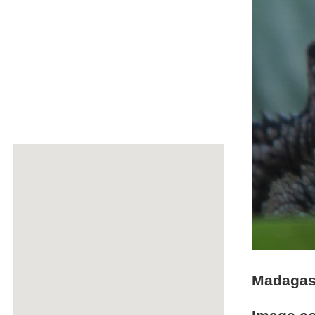
Madagasc