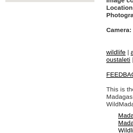
Image c
Location
Photogra
Camera:
wildlife
|
oustaleti
FEEDBA
This is t
Madagasca
WildMada
Mada
Mada
Wildl