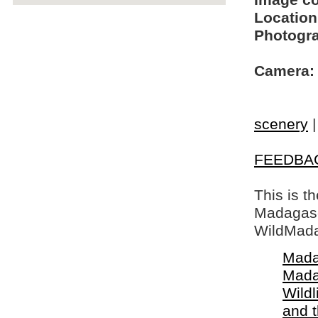
Image c
Location
Photogra
Camera:
scenery
FEEDBA
This is t
Madagasca
WildMada
Mada
Mada
Wildl
and 