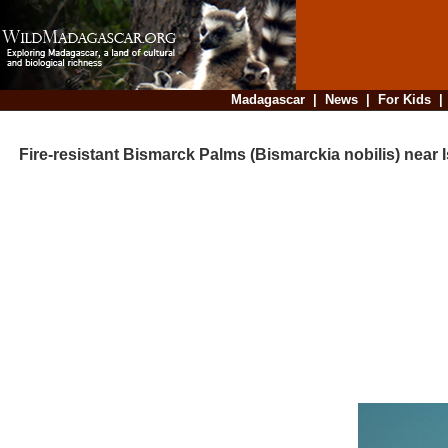
Madagascar
|
News
|
For Kids
Fire-resistant Bismarck Palms (Bismarckia nobilis) near I