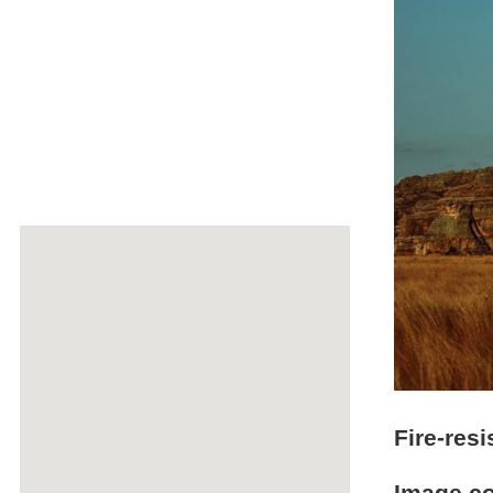
Fire-res