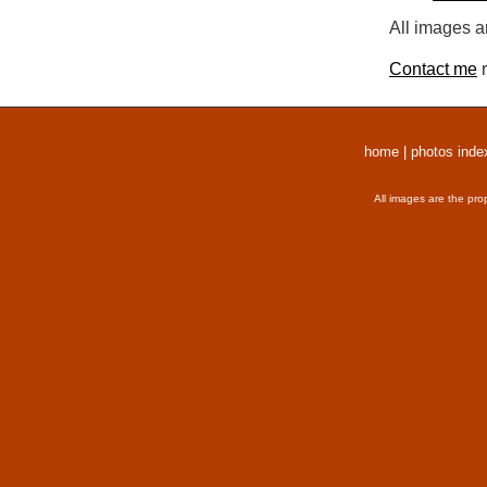
All images a
Contact me
r
home
|
photos inde
All images are the pro