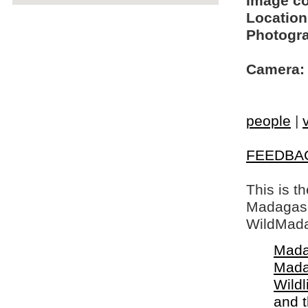
Image c
Location
Photogra
Camera:
people
|
FEEDBA
This is t
Madagasca
WildMada
Mada
Mada
Wildl
and 