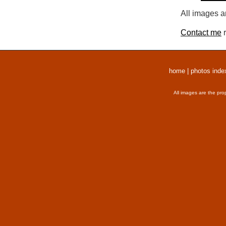
All images a
Contact me
r
home
|
photos inde
All images are the pro