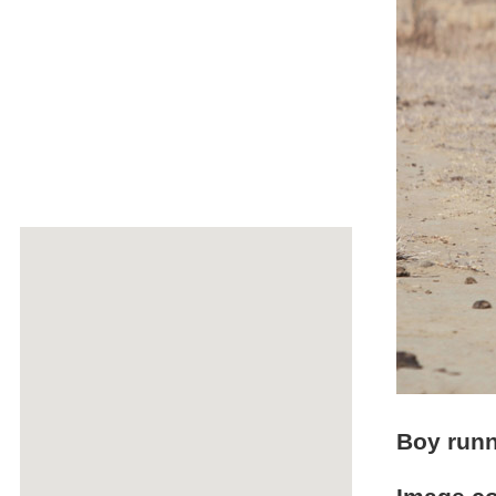
Boy runn