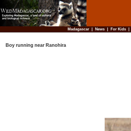
Madagascar
|
News
|
For Kids
Boy running near Ranohira