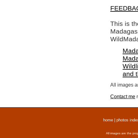
FEEDBA
This is t
Madagasca
WildMada
Mada
Mada
Wildl
and 
All images a
Contact me
r
home
|
photos inde
All images are the pro