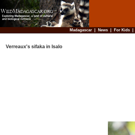
Madagascar
|
News
|
For Kids
Verreaux's sifaka in Isalo