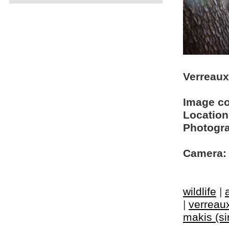
Verreaux'
Image c
Location
Photogra
Camera:
wildlife
|
|
verreaux
makis (si