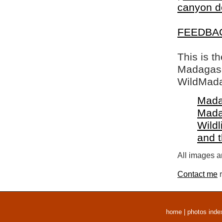
canyon d
FEEDBA
This is t
Madagasca
WildMada
Mada
Mada
Wildl
and 
All images a
Contact me
r
home
|
photos inde