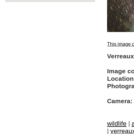
This image c
Verreaux'
Image c
Location
Photogra
Camera:
wildlife
|
|
verreaux