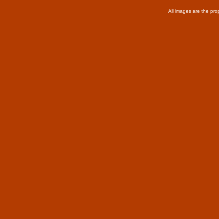
All images are the pro