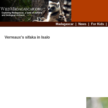
Madagascar
|
News
|
For Kids
Verreaux's sifaka in Isalo