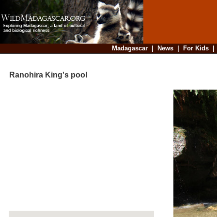
Madagascar
|
News
|
For Kids
Ranohira King's pool