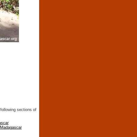
following sections of
ascar
n Madagascar