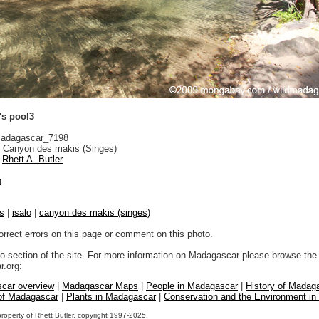
's pool3
adagascar_7198
 Canyon des makis (Singes)
Rhett A. Butler
n
s
|
isalo
|
canyon des makis (singes)
orrect errors on this page or comment on this photo.
to section of the site. For more information on Madagascar please browse the 
.org:
car overview
|
Madagascar Maps
|
People in Madagascar
|
History of Madag
 of Madagascar
|
Plants in Madagascar
|
Conservation and the Environment i
property of Rhett Butler, copyright 1997-2025.