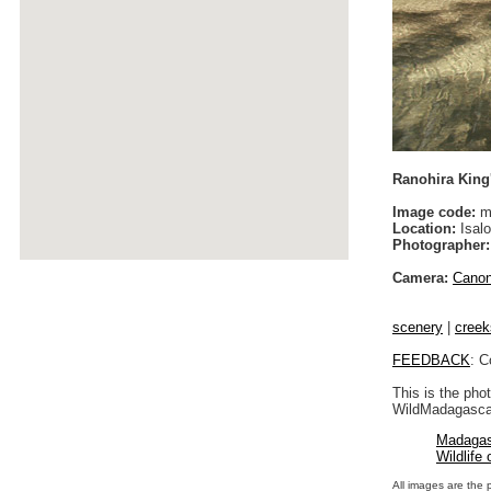
Ranohira King
Image code:
m
Location:
Isalo
Photographer:
Camera:
Cano
scenery
|
creek
FEEDBACK
: C
This is the pho
WildMadagascar
Madagas
Wildlife
All images are the 