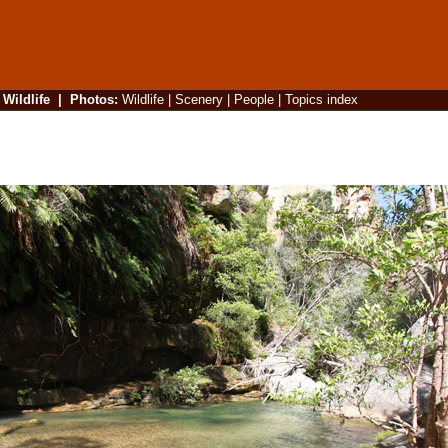
|
Wildlife
|
Photos
:
Wildlife
|
Scenery
|
People
|
Topics index