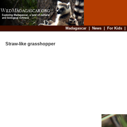
Madagascar
|
News
|
For Kids
Straw-like grasshopper