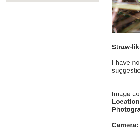
Straw-li
I have no
suggesti
Image c
Location
Photogra
Camera: