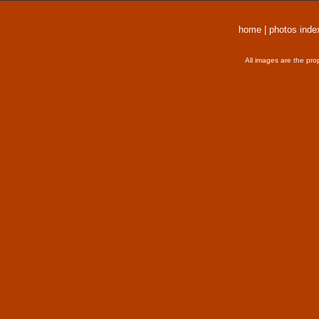
home
|
photos inde
All images are the pro