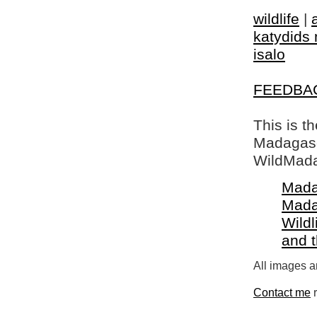
wildlife
|
katydids 
isalo
FEEDBA
This is t
Madagasca
WildMada
Mada
Mada
Wildl
and 
All images a
Contact me
r