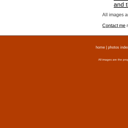
and 
All images a
Contact me
r
home
|
photos inde
All images are the pro