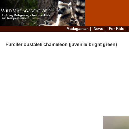
Madagascar
|
News
|
For Kids
Furcifer oustaleti chameleon (juvenile-bright green)