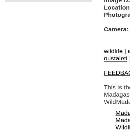
Image c
Location
Photogra
Camera:
wildlife
|
oustaleti
FEEDBA
This is t
Madagasca
WildMada
Mada
Mada
Wildl