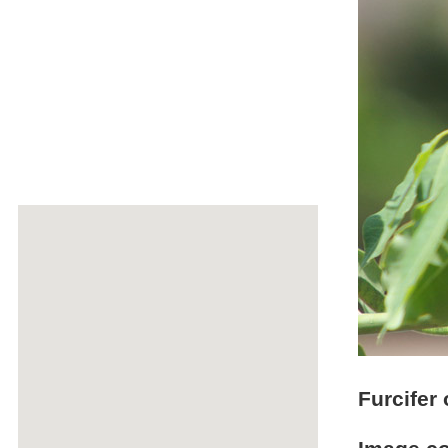
Furcifer