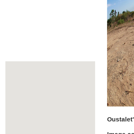
Oustalet