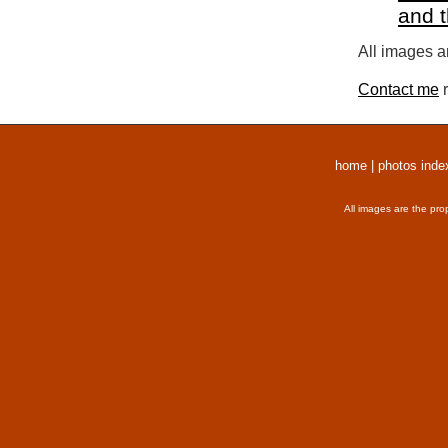
and 
All images a
Contact me
r
home
|
photos inde
All images are the pro