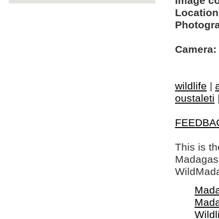
Image c
Location
Photogra
Camera:
wildlife
|
oustaleti
FEEDBA
This is t
Madagasca
WildMada
Mada
Mada
Wildl