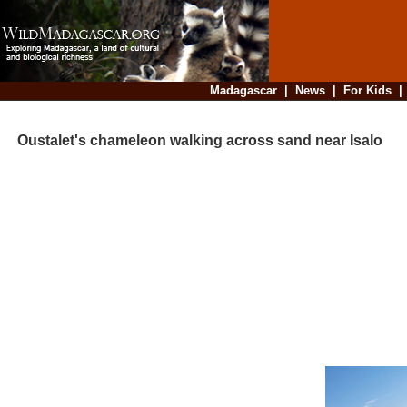
Madagascar
|
News
|
For Kids
Oustalet's chameleon walking across sand near Isalo