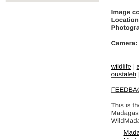
Image c
Location
Photogra
Camera:
wildlife
|
oustaleti
FEEDBA
This is t
Madagasca
WildMada
Mada