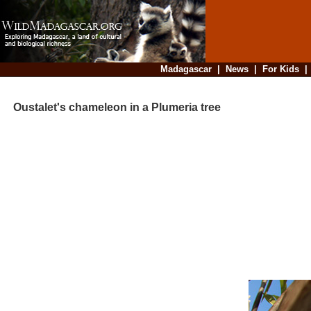
Madagascar
|
News
|
For Kids
Oustalet's chameleon in a Plumeria tree