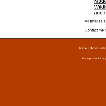
Mada
Wildl
and 
All images a
Contact me
r
home
|
photos inde
All images are the pro