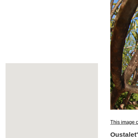
This image c
Oustalet