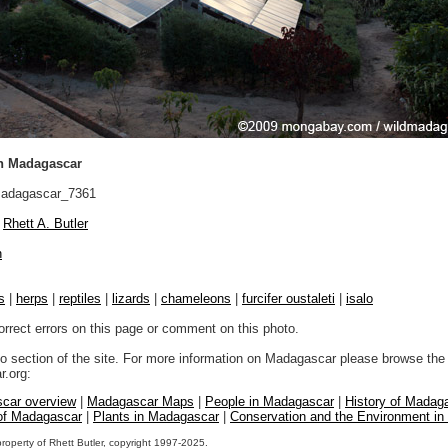
in Madagascar
adagascar_7361
Rhett A. Butler
n
s
|
herps
|
reptiles
|
lizards
|
chameleons
|
furcifer oustaleti
|
isalo
orrect errors on this page or comment on this photo.
to section of the site. For more information on Madagascar please browse the 
.org:
car overview
|
Madagascar Maps
|
People in Madagascar
|
History of Madag
 of Madagascar
|
Plants in Madagascar
|
Conservation and the Environment i
property of Rhett Butler, copyright 1997-2025.