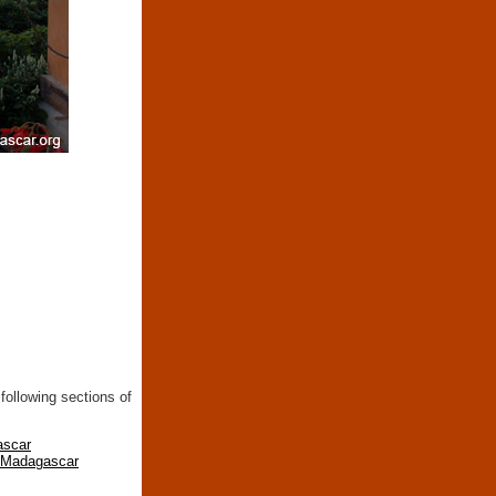
following sections of
ascar
n Madagascar