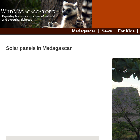
Madagascar
|
News
|
For Kids
Solar panels in Madagascar