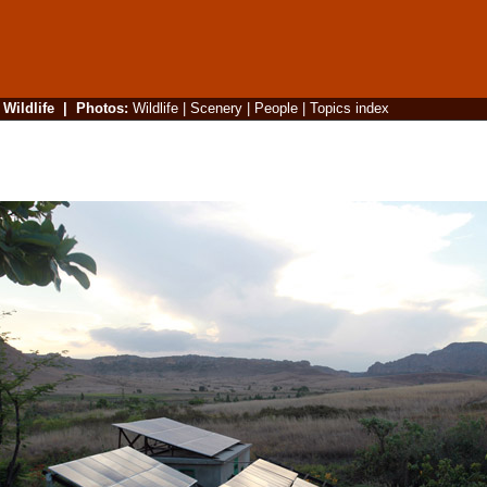
|
Wildlife
|
Photos
:
Wildlife
|
Scenery
|
People
|
Topics index