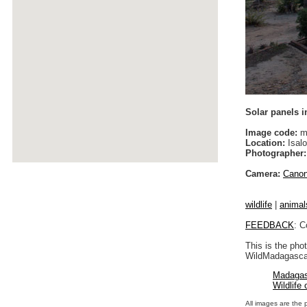
Solar panels 
Image code:
m
Location:
Isalo
Photographer:
Camera:
Cano
wildlife
|
animal
FEEDBACK
: C
This is the pho
WildMadagascar
Madagas
Wildlife
All images are the 