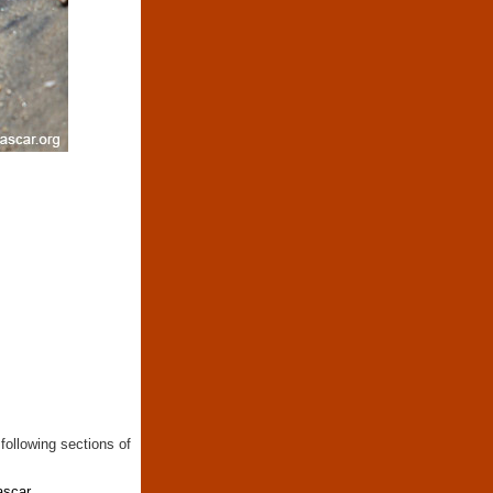
following sections of
ascar