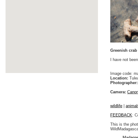
Greenish crab
I have not been
Image code: m
Location:
Tulea
Photographer:
Camera:
Cano
wildlife
|
animal
FEEDBACK
: C
This is the pho
WildMadagascar
Madagas