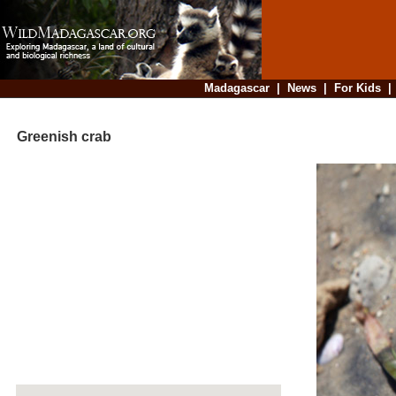
Madagascar
|
News
|
For Kids
Greenish crab