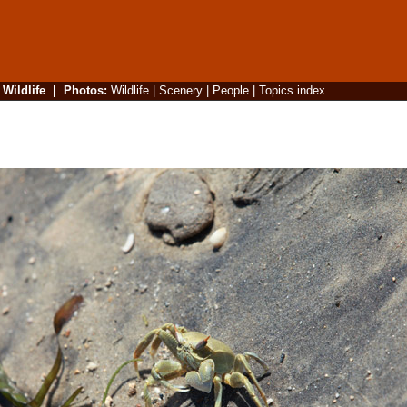
|
Wildlife
|
Photos
:
Wildlife
|
Scenery
|
People
|
Topics index