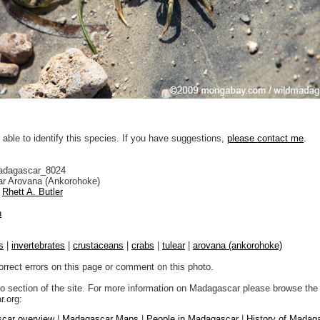
 able to identify this species. If you have suggestions,
please contact me
.
adagascar_8024
r Arovana (Ankorohoke)
Rhett A. Butler
n
s
|
invertebrates
|
crustaceans
|
crabs
|
tulear
|
arovana (ankorohoke)
orrect errors on this page or comment on this photo.
to section of the site. For more information on Madagascar please browse the 
.org:
car overview
|
Madagascar Maps
|
People in Madagascar
|
History of Madag