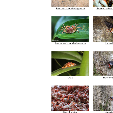
Blue crab in Madagascar
Forest crab i
Forest crab in Madagascar
Hermit
Crab
Rainfore
Pile of shrimp
Jungle