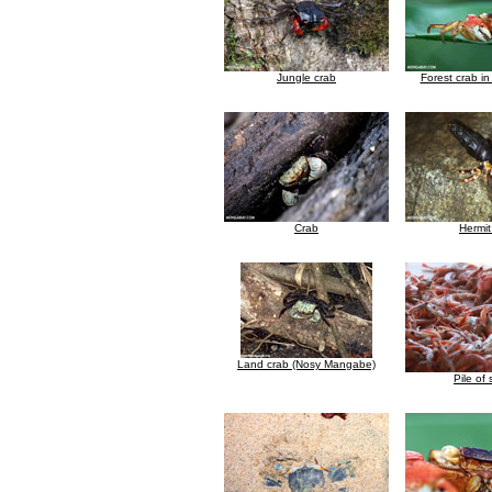
Jungle crab
Forest crab i
Crab
Hermit
Land crab (Nosy Mangabe)
Pile of