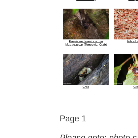
Purple rainforest crab in
Pile of
Madagascar (Terrestrial Crab)
Crab
Cr
Page 1
Please note: photo ca