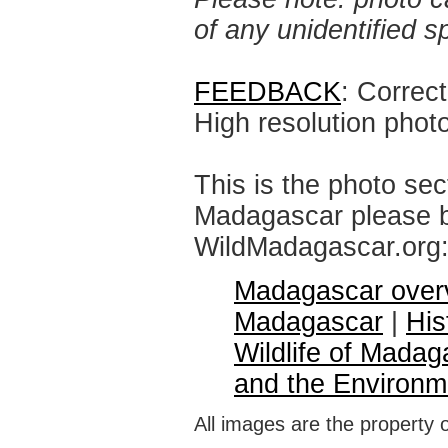
of any unidentified 
FEEDBACK
: Correc
High resolution phot
This is the photo sec
Madagascar please br
WildMadagascar.org
Madagascar over
Madagascar
|
His
Wildlife of Madag
and the Environm
All images are the property 