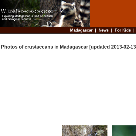
Madagascar
|
News
|
For Kids
Photos of crustaceans in Madagascar [updated 2013-02-13