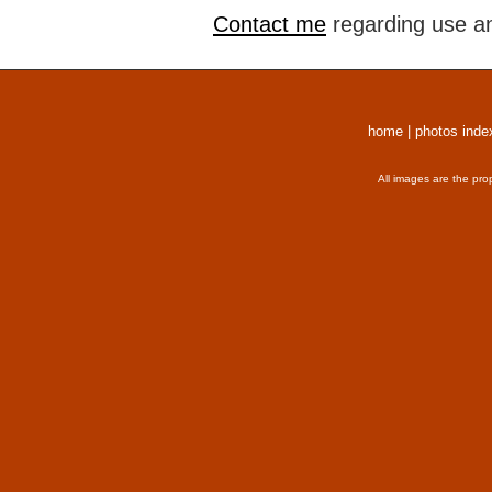
Contact me
regarding use an
home
|
photos inde
All images are the pro