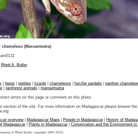
 chameleon (Maroantsetra)
aro0132
Rhett A. Butler
s
|
herps
|
reptiles
|
lizards
|
chameleons
|
furcifer pardalis
|
panther chameleo
fe
|
rainforest animals
|
maroantsetra
orrect errors on this page or comment on this photo.
to section of the site. For more information on Madagascar please browse the 
.org:
car overview
|
Madagascar Maps
|
People in Madagascar
|
History of Madag
 of Madagascar
|
Plants in Madagascar
|
Conservation and the Environment i
property of Rhett Butler, copyright 1997-2025.