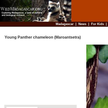
Madagascar
|
News
|
For Kids
Young Panther chameleon (Maroantsetra)