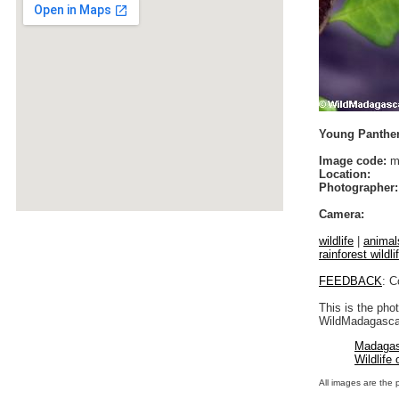
Young Panther
Image code:
m
Location:
Photographer:
Camera:
wildlife
|
animal
rainforest wildli
FEEDBACK
: C
This is the pho
WildMadagascar
Madagas
Wildlife
All images are the 