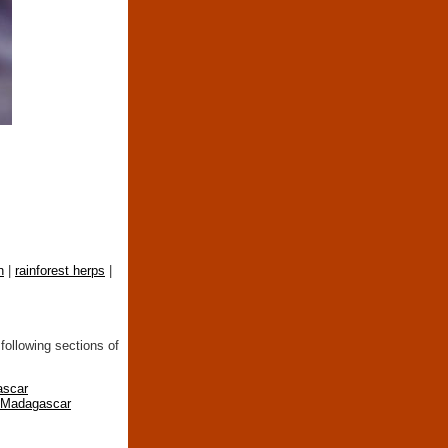
n
|
rainforest herps
|
following sections of
ascar
n Madagascar