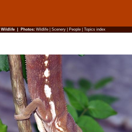
|
Wildlife
|
Photos
:
Wildlife
|
Scenery
|
People
|
Topics index