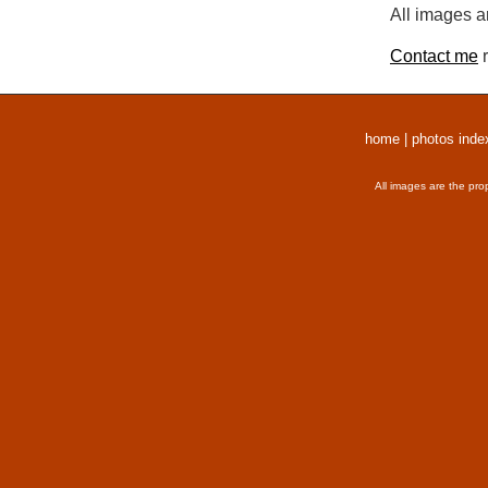
All images a
Contact me
r
home
|
photos inde
All images are the pro