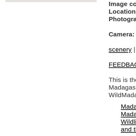
Image c
Location
Photogra
Camera:
scenery
FEEDBA
This is t
Madagasca
WildMada
Mada
Mada
Wildl
and 