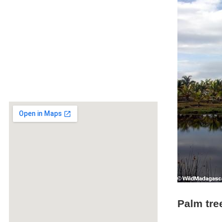
Palm tre