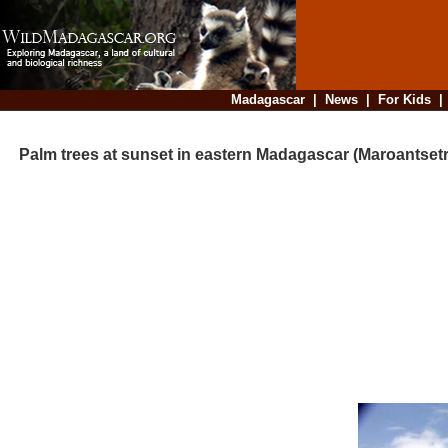
Madagascar
|
News
|
For Kids
Palm trees at sunset in eastern Madagascar (Maroantsetr