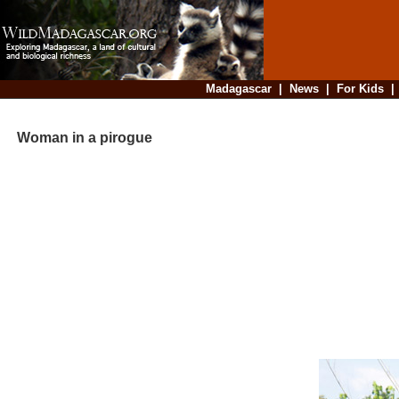
Madagascar
|
News
|
For Kids
Woman in a pirogue