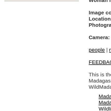
Woman i
Image c
Location
Photogra
Camera:
people
|
FEEDBA
This is t
Madagasca
WildMada
Mada
Mada
Wildl