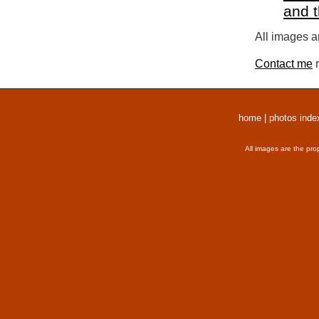
and 
All images a
Contact me
r
home
|
photos inde
All images are the pro