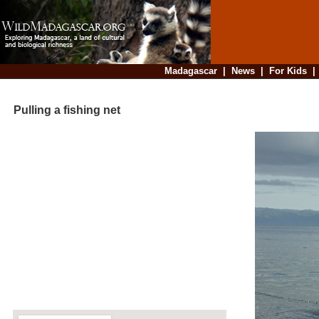
Madagascar
|
News
|
For Kids
Pulling a fishing net