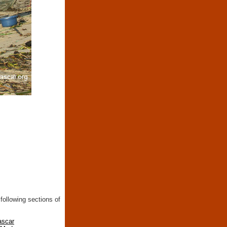
following sections of
ascar