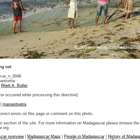
ng net
car_n_0046
antsetra
Rhett A. Butler
ror occurred while processing this directive]
|
maroantsetra
orrect errors on this page or comment on this photo.
to section of the site. For more information on Madagascar please browse the 
.org:
car overview
|
Madagascar Maps
|
People in Madagascar
|
History of Madag