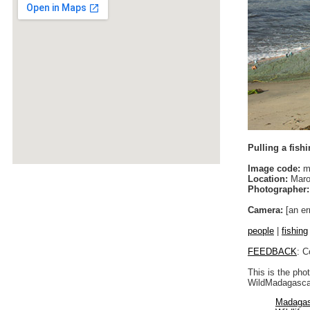
Pulling a fishi
Image code:
m
Location:
Maro
Photographer:
Camera:
[an er
people
|
fishing
FEEDBACK
: C
This is the pho
WildMadagascar
Madagas