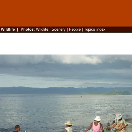
|
Wildlife
|
Photos
:
Wildlife
|
Scenery
|
People
|
Topics index