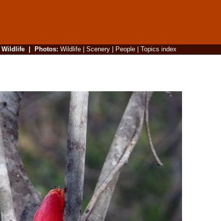
|
Wildlife
|
Photos
:
Wildlife
|
Scenery
|
People
|
Topics index