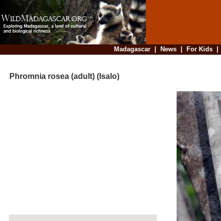
Madagascar
|
News
|
For Kids
Phromnia rosea (adult) (Isalo)