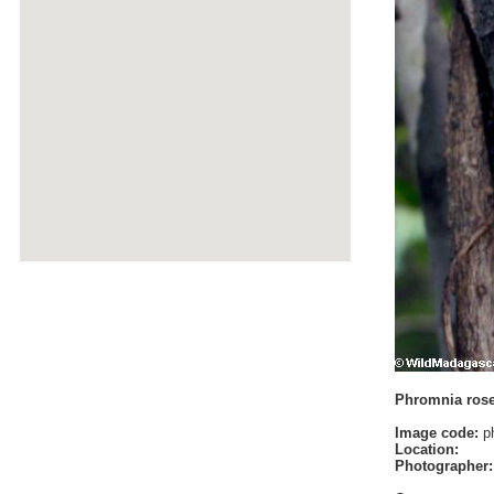
Phromnia rosea
Image code:
ph
Location:
Photographer: