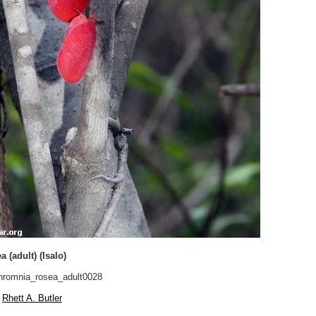
 (adult) (Isalo)
romnia_rosea_adult0028
Rhett A. Butler