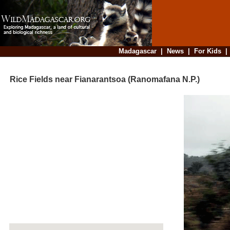
Madagascar
|
News
|
For Kids
Rice Fields near Fianarantsoa (Ranomafana N.P.)