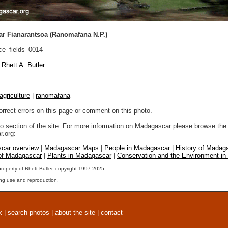
ar Fianarantsoa (Ranomafana N.P.)
ce_fields_0014
Rhett A. Butler
agriculture
|
ranomafana
orrect errors on this page or comment on this photo.
to section of the site. For more information on Madagascar please browse the 
.org:
car overview
|
Madagascar Maps
|
People in Madagascar
|
History of Madag
 of Madagascar
|
Plants in Madagascar
|
Conservation and the Environment i
property of Rhett Butler, copyright 1997-2025.
ng use and reproduction.
x
|
search photos
|
about the site
|
contact