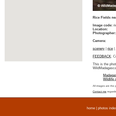
Rice Fields ne
Image code:
ri
Location:
Photographer:
Camera:
scenery
|
rice
|
FEEDBACK
: C
This is the pho
WildMadagascar
Madagas
Wildlife
All images are the 
Contact me
regardi
home
|
photos inde