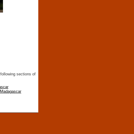
following sections of
ascar
n Madagascar