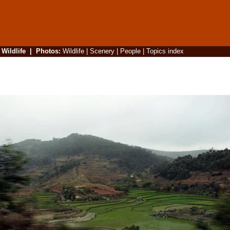
|
Wildlife
|
Photos
:
Wildlife
|
Scenery
|
People
|
Topics index