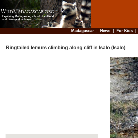
Madagascar
|
News
|
For Kids
Ringtailed lemurs climbing along cliff in Isalo (Isalo)