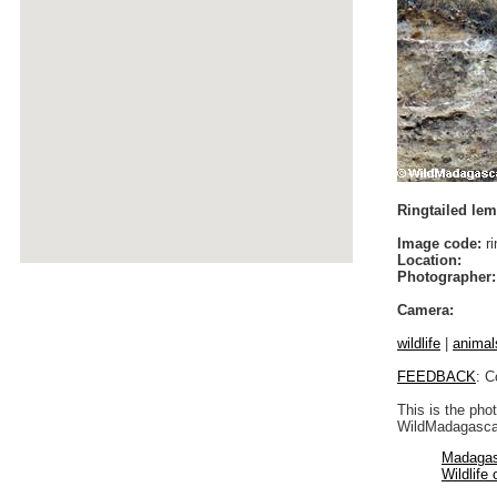
Ringtailed lemu
Image code:
ri
Location:
Photographer:
Camera:
wildlife
|
animal
FEEDBACK
: C
This is the pho
WildMadagascar
Madagas
Wildlife