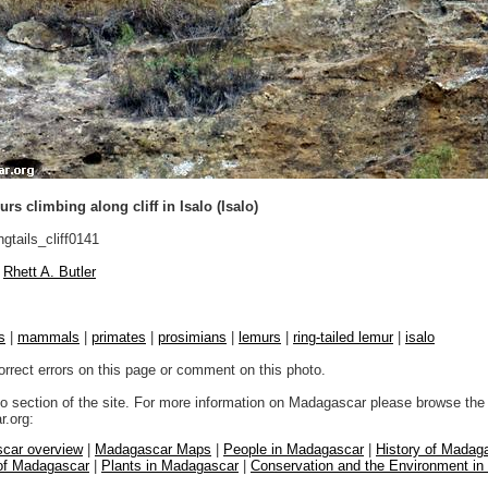
rs climbing along cliff in Isalo (Isalo)
ngtails_cliff0141
Rhett A. Butler
s
|
mammals
|
primates
|
prosimians
|
lemurs
|
ring-tailed lemur
|
isalo
orrect errors on this page or comment on this photo.
to section of the site. For more information on Madagascar please browse the 
.org:
car overview
|
Madagascar Maps
|
People in Madagascar
|
History of Madag
 of Madagascar
|
Plants in Madagascar
|
Conservation and the Environment i