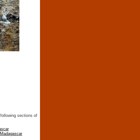
following sections of
ascar
n Madagascar