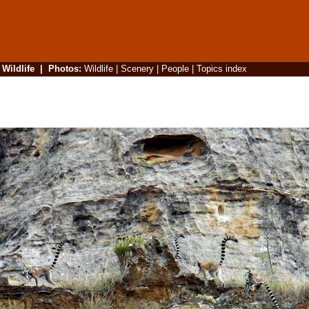
|
Wildlife
|
Photos
:
Wildlife
|
Scenery
|
People
|
Topics index