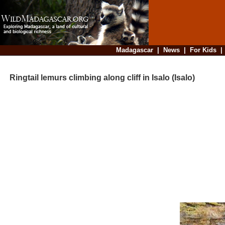
Madagascar
|
News
|
For Kids
Ringtail lemurs climbing along cliff in Isalo (Isalo)