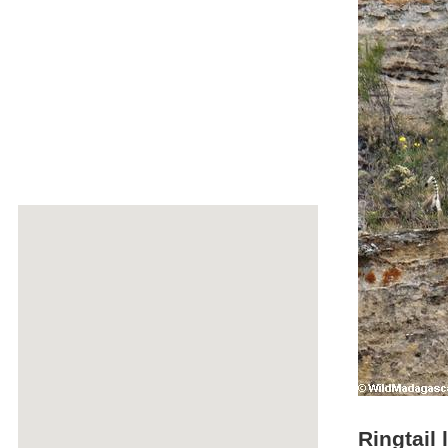
Ringtail 