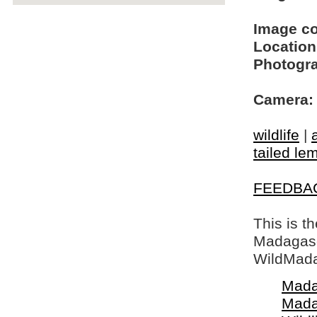
Image c
Location
Photogra
Camera:
wildlife
|
tailed le
FEEDBA
This is t
Madagasca
WildMada
Mada
Mada