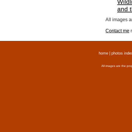
Wildl
and 
All images a
Contact me
r
home
|
photos inde
All images are the pro