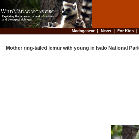
Madagascar
|
News
|
For Kids
Mother ring-tailed lemur with young in Isalo National Park