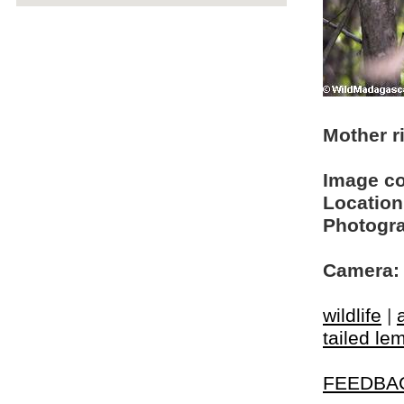
Mother ri
Image c
Location
Photogra
Camera:
wildlife
|
tailed le
FEEDBA