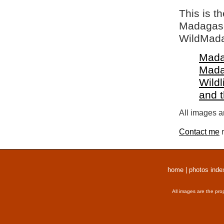
This is t
Madagasca
WildMada
Mada
Mada
Wildl
and 
All images a
Contact me
r
home
|
photos inde
All images are the pro