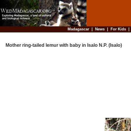
Madagascar
|
News
|
For Kids
Mother ring-tailed lemur with baby in Isalo N.P. (Isalo)