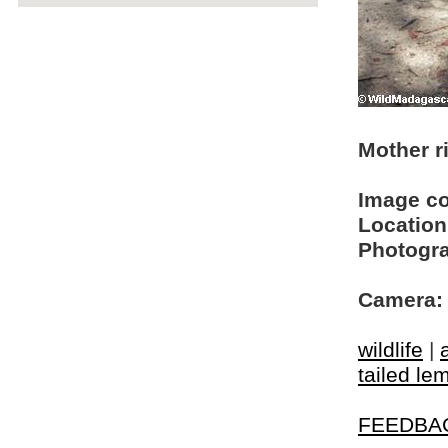
Mother ri
Image c
Location
Photogra
Camera:
wildlife
|
tailed le
FEEDBA