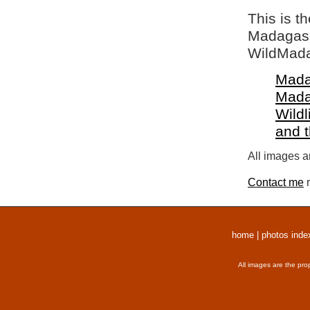
This is t
Madagasca
WildMada
Mada
Mada
Wildl
and 
All images a
Contact me
r
home
|
photos inde
All images are the pro