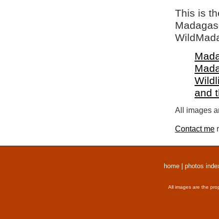
This is t
Madagasca
WildMada
Mada
Mada
Wildl
and 
All images a
Contact me
r
home
|
photos inde
All images are the pro