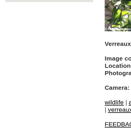
Verreaux'
Image c
Location
Photogra
Camera:
wildlife
|
|
verreaux
FEEDBA