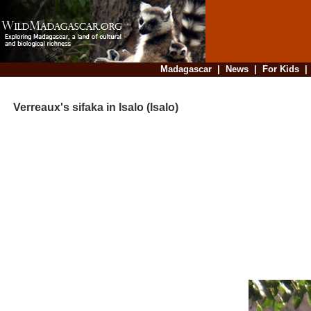
Madagascar
|
News
|
For Kids
Verreaux's sifaka in Isalo (Isalo)