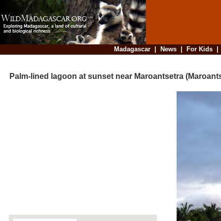
Madagascar
|
News
|
For Kids
Palm-lined lagoon at sunset near Maroantsetra (Maroants