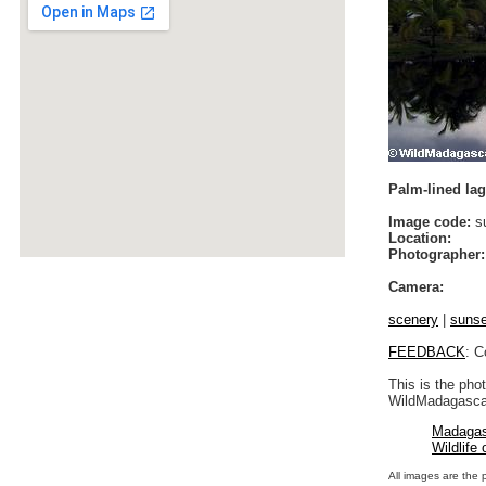
Palm-lined lag
Image code:
su
Location:
Photographer:
Camera:
scenery
|
sunse
FEEDBACK
: C
This is the pho
WildMadagascar
Madagas
Wildlife
All images are the 