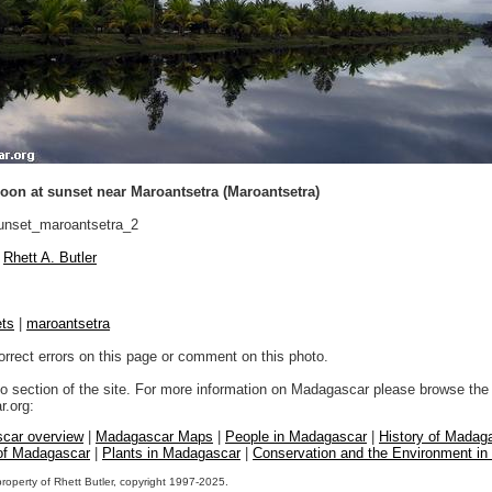
oon at sunset near Maroantsetra (Maroantsetra)
nset_maroantsetra_2
Rhett A. Butler
ts
|
maroantsetra
orrect errors on this page or comment on this photo.
to section of the site. For more information on Madagascar please browse the 
.org:
car overview
|
Madagascar Maps
|
People in Madagascar
|
History of Madag
 of Madagascar
|
Plants in Madagascar
|
Conservation and the Environment i
property of Rhett Butler, copyright 1997-2025.