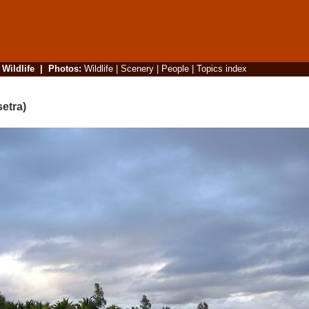
|
Wildlife
|
Photos
:
Wildlife
|
Scenery
|
People
|
Topics index
etra)