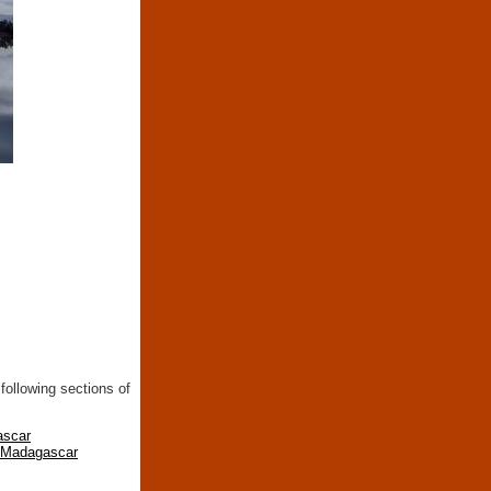
following sections of
ascar
n Madagascar