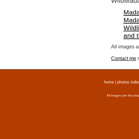
WildMada
Mada
Mada
Wildl
and 
All images a
Contact me
r
home
|
photos inde
All images are the pro