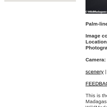
Palm-lin
Image c
Location
Photogra
Camera:
scenery
FEEDBA
This is t
Madagasca