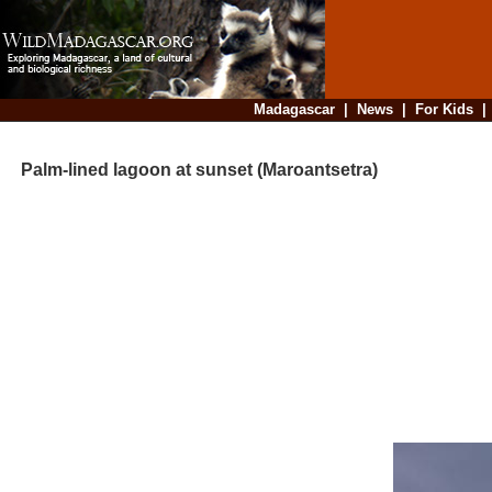
Madagascar
|
News
|
For Kids
Palm-lined lagoon at sunset (Maroantsetra)